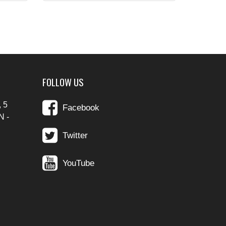
FOLLOW US
 5
Facebook
N -
Twitter
YouTube