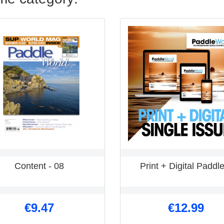
Content - 08
Print + Digital Paddle
€9.47
€12.99