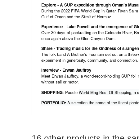
Explore - A SUP expedition through Oman’s Mus
During the 2022 FIFA World Cup in Qatar, Ryan Salm
Gulf of Oman and the Strait of Hormuz.
Experience - Lake Powell and the emergence of G
Over 30 days of packrafting on the Colorado River, Br
once again above the Glen Canyon Dam.
Share - Trading music for the kindness of stran
The folk band A Brother’s Fountain set out on a three-w
experiment in generosity, community, and connection.
Interview - Erwan Jauffroy
Meet Erwan Jauffroy, a world-record-holding SUP foil r
without sail or motor.
SHOPPING
: Paddle
World Mag Best Of Shopping, a se
PORTFOLIO:
A selection the some of the finest photo
16 other products in the s