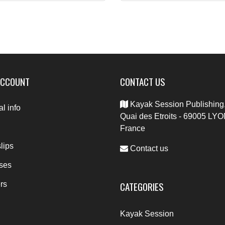
ACCOUNT
CONTACT US
Kayak Session Publishing,
l info
Quai des Etroits - 69005 LYO
France
lips
Contact us
ses
CATEGORIES
rs
Kayak Session