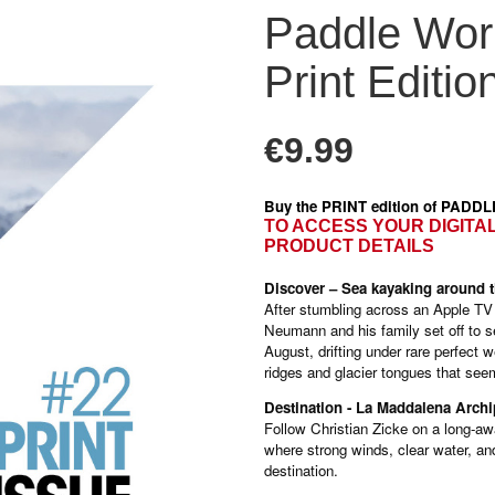
Paddle Worl
Print Editio
€9.99
Buy the PRINT edition of PADD
TO ACCESS YOUR DIGITA
PRODUCT DETAILS
Discover – Sea kayaking around t
After stumbling across an Apple TV s
Neumann and his family set off to s
August, drifting under rare perfec
ridges and glacier tongues that see
Destination - La Maddalena Archi
Follow Christian Zicke on a long-aw
where strong winds, clear water, an
destination.