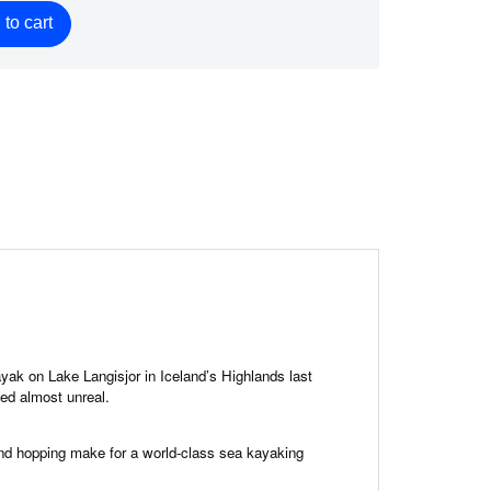
to cart
ayak on Lake Langisjor in Iceland’s Highlands last
ed almost unreal.
QUICK VIEW

and hopping make for a world-class sea kayaking