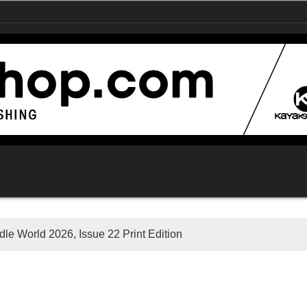
le World 2026, Issue 22 Print Edition