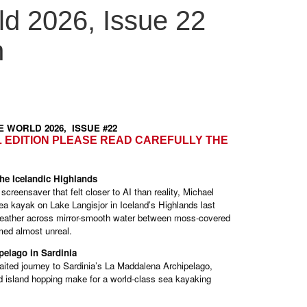
d 2026, Issue 22
n
LE WORLD 2026, ISSUE #22
L EDITION PLEASE READ CAREFULLY THE
he Icelandic Highlands
creensaver that felt closer to AI than reality, Michael
ea kayak on Lake Langisjor in Iceland’s Highlands last
t weather across mirror-smooth water between moss-covered
med almost unreal.
pelago in Sardinia
aited journey to Sardinia’s La Maddalena Archipelago,
d island hopping make for a world-class sea kayaking