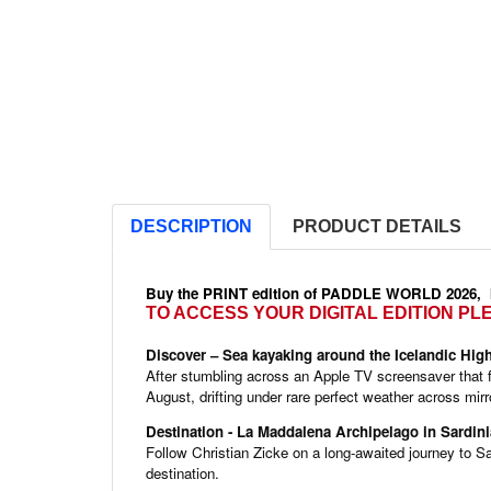
DESCRIPTION
PRODUCT DETAILS
Buy the PRINT edition of PADDLE WORLD 2026,
TO ACCESS YOUR DIGITAL EDITION P
Discover – Sea kayaking around the Icelandic Hig
After stumbling across an Apple TV screensaver that fe
August, drifting under rare perfect weather across m
QUICK VIEW

Destination - La Maddalena Archipelago in Sardini
Follow Christian Zicke on a long-awaited journey to S
destination.