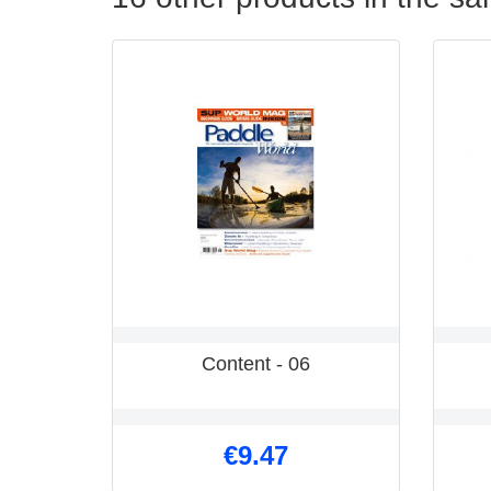
Content - 06
€9.47