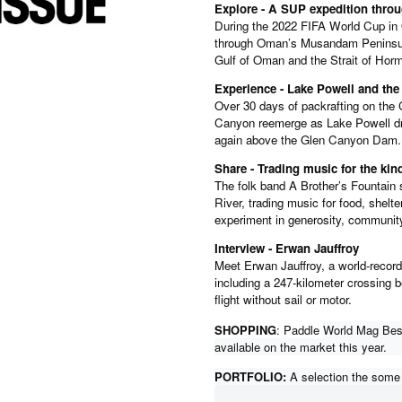
Explore - A SUP expedition thr
During the 2022 FIFA World Cup in
through Oman’s Musandam Peninsula
Gulf of Oman and the Strait of Hor
Experience - Lake Powell and th
Over 30 days of packrafting on the 
Canyon reemerge as Lake Powell drop
again above the Glen Canyon Dam.
Share - Trading music for the k
The folk band A Brother’s Fountain 
River, trading music for food, shelter
experiment in generosity, communit
Interview - Erwan Jauffroy
Meet Erwan Jauffroy, a world-record
including a 247-kilometer crossing 
flight without sail or motor.
SHOPPING
: Paddle
World Mag Best
available on the market this year.
PORTFOLIO:
A selection the some o