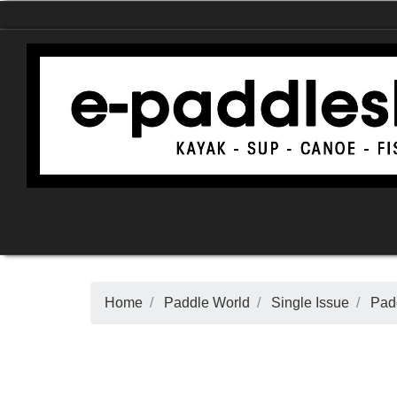
Home
Paddle World
Single Issue
Padd