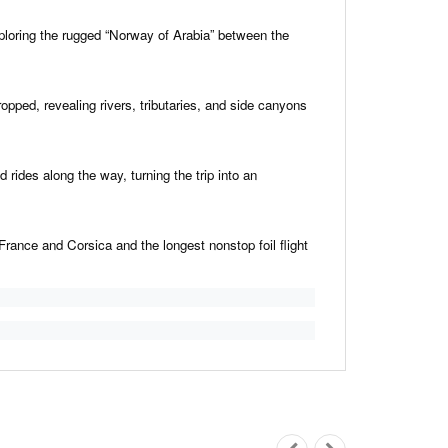
oring the rugged “Norway of Arabia” between the
ped, revealing rivers, tributaries, and side canyons
 rides along the way, turning the trip into an
rance and Corsica and the longest nonstop foil flight