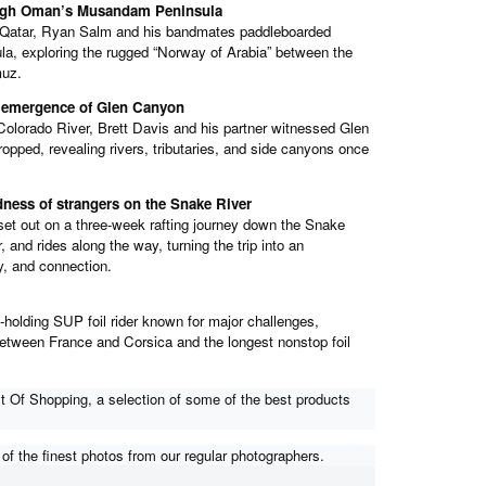
ough Oman’s Musandam Peninsula
 Qatar, Ryan Salm and his bandmates paddleboarded
, exploring the rugged “Norway of Arabia” between the
muz.
e emergence of Glen Canyon
Colorado River, Brett Davis and his partner witnessed Glen
ped, revealing rivers, tributaries, and side canyons once
indness of strangers on the Snake River
set out on a three-week rafting journey down the Snake
, and rides along the way, turning the trip into an
y, and connection.
-holding SUP foil rider known for major challenges,
between France and Corsica and the longest nonstop foil
 Of Shopping, a selection of some of the best products
f the finest photos from our regular photographers.