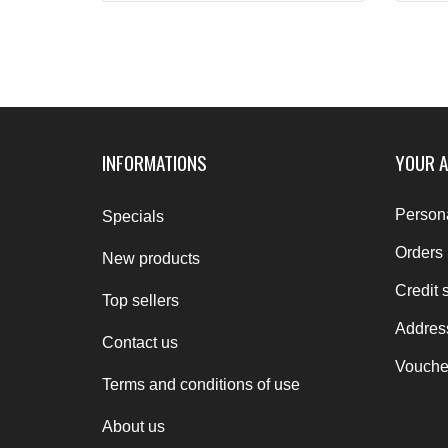
INFORMATIONS
YOUR 
Persona
Specials
Orders
New products
Credit s
Top sellers
Addres
Contact us
Vouche
Terms and conditions of use
About us