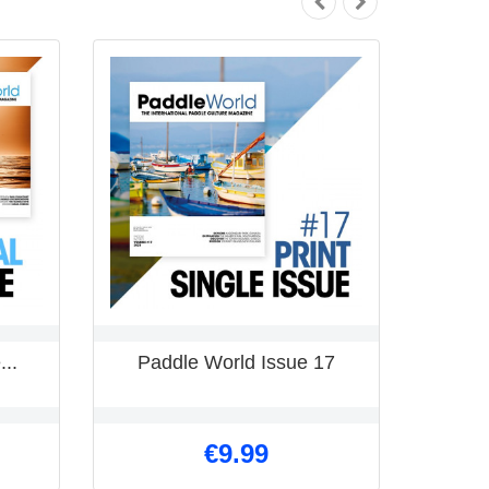
...
Paddle World Issue 17
€9.99