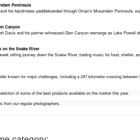
andam Peninsula
 and his bandmates paddleboarded through Oman’s Musandam Peninsula, expl
len Canyon
ett Davis and his partner witnessed Glen Canyon reemerge as Lake Powell drop
gers on the Snake River
eek rafting journey down the Snake River, trading music for food, shelter, and
ider known for major challenges, including a 247-kilometer crossing between F
lection of some of the best products available on the market this year.
s from our regular photographers.
ame category: