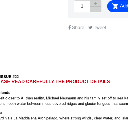

Add 
Share
Tweet
 ISSUE #22
LEASE READ CAREFULLY THE PRODUCT DETAILS
hlands
lt closer to AI than reality, Michael Neumann and his family set off to sea k
irror-smooth water between moss-covered ridges and glacier tongues that seem
QUICK VIEW
QUICK VIEW


a
ardinia’s La Maddalena Archipelago, where strong winds, clear water, and isl