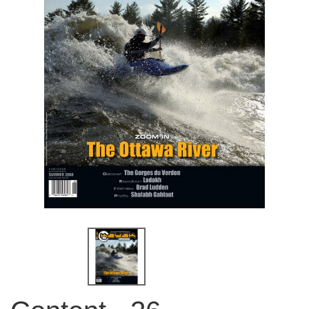
QUICK VIEW
