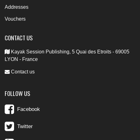
Addresses
Vouchers
CONTACT US
Kayak Session Publishing, 5 Quai des Etroits - 69005
LYON - France
Contact us
FOLLOW US
Facebook
Twitter