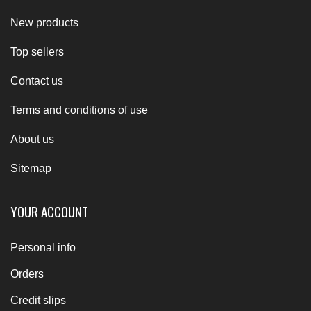
New products
Top sellers
Contact us
Terms and conditions of use
About us
Sitemap
YOUR ACCOUNT
Personal info
Orders
Credit slips