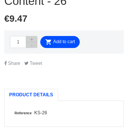
Content - 26
€9.47

Add to cart
Share
Tweet
PRODUCT DETAILS
KS-26
Reference