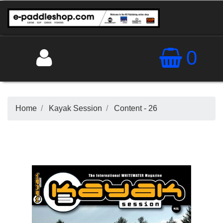
0
Home
Kayak Session
Content - 26