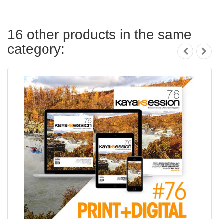
16 other products in the same
category: