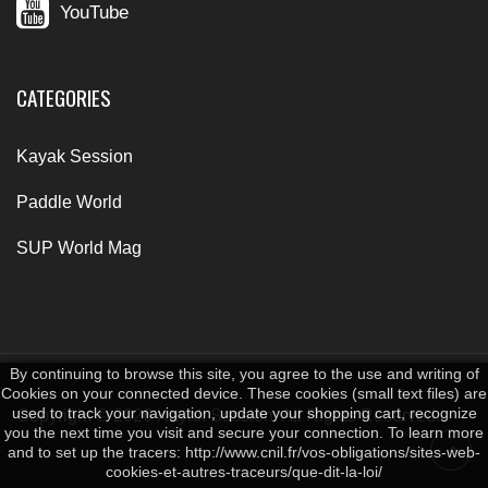
YouTube
CATEGORIES
Kayak Session
Paddle World
SUP World Mag
By continuing to browse this site, you agree to the use and writing of
Cookies on your connected device. These cookies (small text files) are
used to track your navigation, update your shopping cart, recognize
Copyright © 2026 Kayak Session. All Rights Reserved.
you the next time you visit and secure your connection. To learn more
and to set up the tracers: http://www.cnil.fr/vos-obligations/sites-web-
cookies-et-autres-traceurs/que-dit-la-loi/