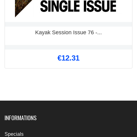
Kayak Session Issue 76 -...
€12.31
INFORMATIONS
Specials