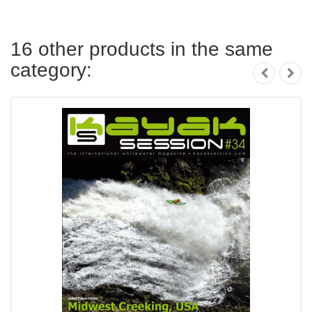
16 other products in the same
category: