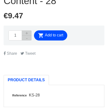
Content - 28
€9.47

Add to cart
Share
Tweet
PRODUCT DETAILS
KS-28
Reference