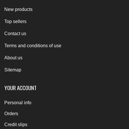
New products
Top sellers
Contact us
Terms and conditions of use
About us
Sitemap
YOUR ACCOUNT
Personal info
Orders
Credit slips