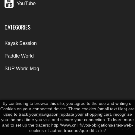
YouTube
CATEGORIES
Kayak Session
Paddle World
SUP World Mag
By continuing to browse this site, you agree to the use and writing of
Cookies on your connected device. These cookies (small text files) are
used to track your navigation, update your shopping cart, recognize
Copyright © 2026 Kayak Session. All Rights Reserved.
you the next time you visit and secure your connection. To learn more
and to set up the tracers: http://www.cnil.fr/vos-obligations/sites-web-
cookies-et-autres-traceurs/que-dit-la-loi/