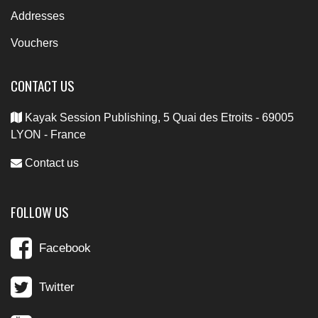
Addresses
Vouchers
CONTACT US
Kayak Session Publishing, 5 Quai des Etroits - 69005
LYON - France
Contact us
FOLLOW US
Facebook
Twitter