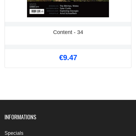
Content - 34
€9.47
INFORMATIONS
Specials