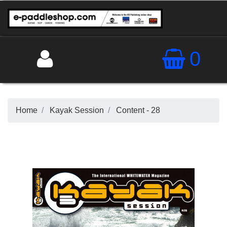
0
Home
Kayak Session
Content - 28