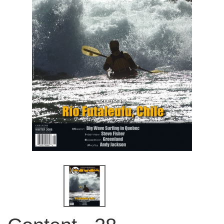
QUICK VIEW
