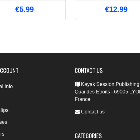
€5.99
€12.99
ACCOUNT
CONTACT US
Kayak Session Publishing,
l info
Quai des Etroits - 69005 LYO
France
lips
Contact us
ses
CATEGORIES
rs