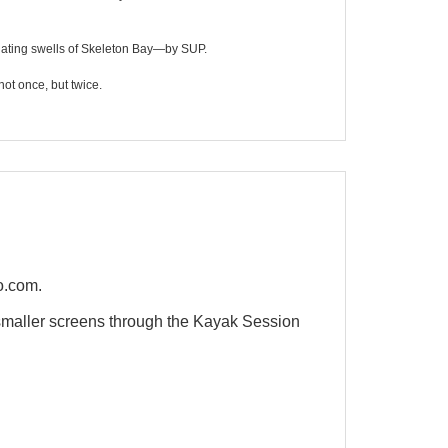
idating swells of Skeleton Bay—by SUP.
not once, but twice.
o.com.
maller screens through the Kayak Session
QUICK VIEW
