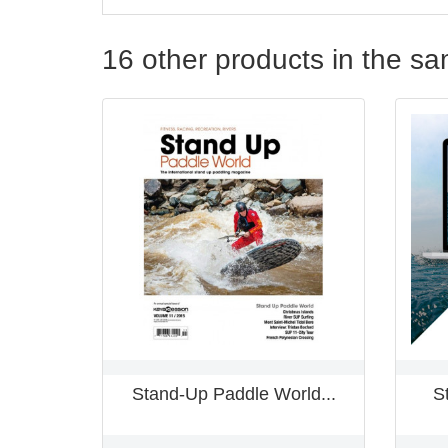
16 other products in the s
Stand-Up Paddle World...
S