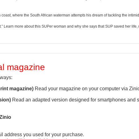
coast, where the South African waterman attempts his dream of tackling the intim
“grit.” Learn more about this SUPer woman and why she says that SUP saved her life, 
tal magazine
 ways:
print magazine)
Read your magazine on your computer via Zini
sion)
Read an adapted version designed for smartphones and s
Zinio
l address you used for your purchase.
QUICK VIEW
QUICK VIEW

