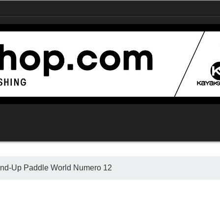
Stand-Up Paddle World Numero 12