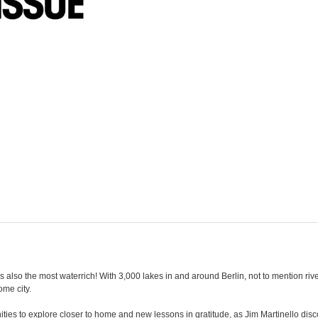
t is also the most waterrich! With 3,000 lakes in and around Berlin, not to mention ri
ome city.
es to explore closer to home and new lessons in gratitude, as Jim Martinello disco