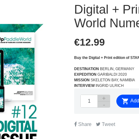
Digital + P
World Nume
€12.99
Buy the Digital + Print edition o
DESTINATION
BERLIN, GERMANY
EXPEDITION
GARIBALDI 2020
MISSION
SKELETON BAY, NAMIBIA
INTERVIEW
INGRID ULRICH

Add 
Share
Tweet