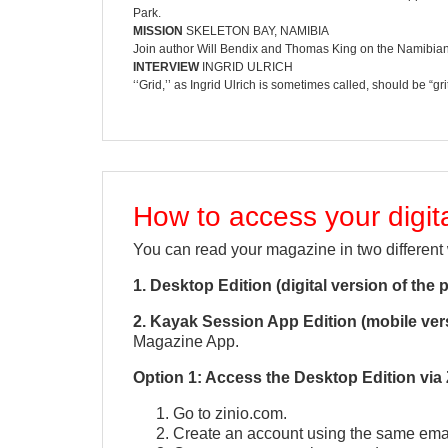
Park.
MISSION
SKELETON BAY, NAMIBIA
Join author Will Bendix and Thomas King on the Namibian 
INTERVIEW
INGRID ULRICH
‘‘Grid,’’ as Ingrid Ulrich is sometimes called, should be 
How to access your digi
You can read your magazine in two different
1. Desktop Edition (digital version of the 
2. Kayak Session App Edition (mobile ver
Magazine App.
Option 1: Access the Desktop Edition via 
Go to zinio.com.
Create an account using the same emai
QUICK VIEW
