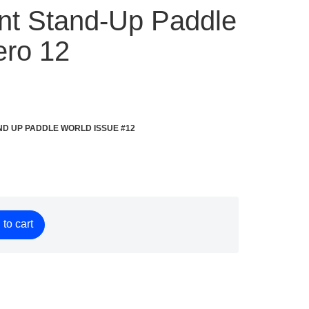
rint Stand-Up Paddle
ro 12
f STAND UP PADDLE WORLD ISSUE #12
to cart