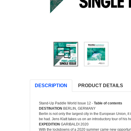
DESCRIPTION
PRODUCT DETAILS
Stand-Up Paddle World Issue 12 -
Table of contents
DESTINATION
BERLIN, GERMANY
Berlin is not only the largest city in the European Union, i
be had. Jens Klatt takes us on an introductory tour of his h
EXPEDITION
GARIBALDI 2020
With the lockdowns of a 2020 summer came new opportuniti