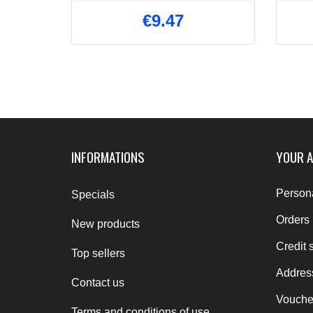
€9.47
INFORMATIONS
YOUR 
Persona
Specials
Orders
New products
Credit s
Top sellers
Addres
Contact us
Vouche
Terms and conditions of use