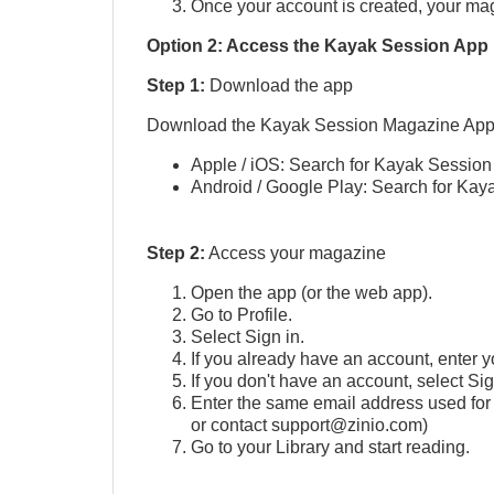
Once your account is created, your mag
Option 2: Access the Kayak Session App 
Step 1:
Download the app
Download the Kayak Session Magazine App
Apple / iOS: Search for Kayak Session
Android / Google Play: Search for Kay
Step 2:
Access your magazine
Open the app (or the web app).
Go to Profile.
Select Sign in.
If you already have an account, enter yo
If you don't have an account, select Si
Enter the same email address used for 
or contact support@zinio.com)
Go to your Library and start reading.