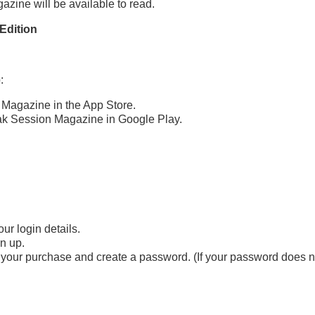
azine will be available to read.
Edition
:
 Magazine in the App Store.
ak Session Magazine in Google Play.
ur login details.
gn up.
your purchase and create a password. (If your password does not