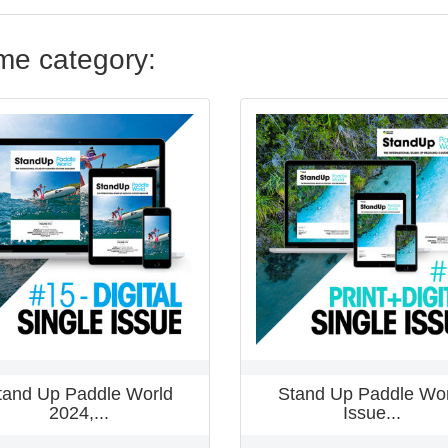
ame category:
tand Up Paddle World
Stand Up Paddle Wor
2024,...
Issue...