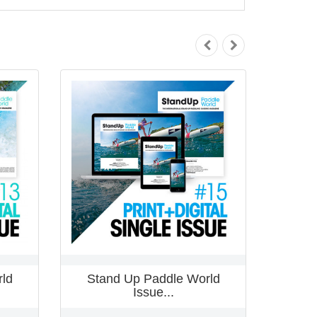
ld
Stand Up Paddle World
Stan
Issue...