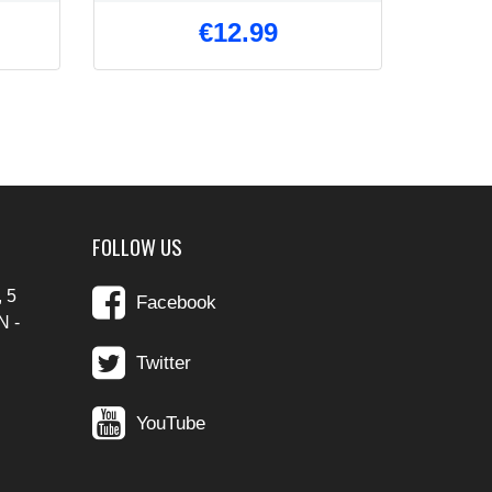
€12.99
FOLLOW US
 5
Facebook
N -
Twitter
YouTube