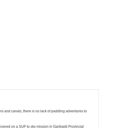
vers and canals, there is no lack of paddling adventures to
vered on a SUP to sky mission in Garibaldi Provincial