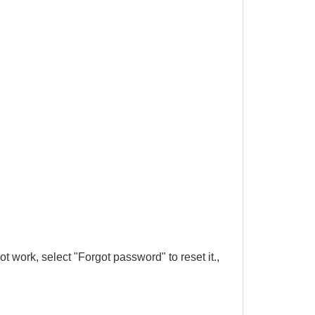
 work, select "Forgot password" to reset it.,