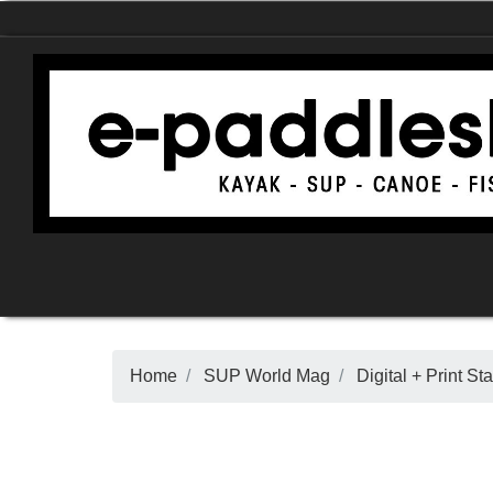
Home
SUP World Mag
Digital + Print 