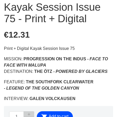
Kayak Session Issue
75 - Print + Digital
€12.31
Print + Digital Kayak Session Issue 75
MISSION:
PROGRESSION ON THE INDUS -
FACE TO
FACE WITH MALUPA
DESTINATION:
THE ÖTZ -
POWERED BY GLACIERS
FEATURE:
THE SOUTHFORK CLEARWATER
-
LEGEND OF THE GOLDEN CANYON
INTERVIEW:
GALEN VOLCKAUSEN

Add to cart