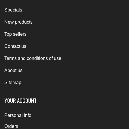
Specials
New products
Top sellers
Contact us
Terms and conditions of use
About us
Sitemap
YOUR ACCOUNT
Personal info
Orders