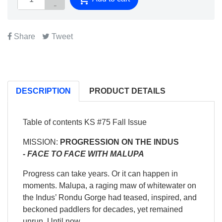
Share
Tweet
DESCRIPTION
PRODUCT DETAILS
Table of contents KS #75 Fall Issue
MISSION:
PROGRESSION ON THE INDUS
-
FACE TO FACE WITH MALUPA
Progress can take years. Or it can happen in
moments. Malupa, a raging maw of whitewater on
the Indus’ Rondu Gorge had teased, inspired, and
beckoned paddlers for decades, yet remained
unrun. Until now.