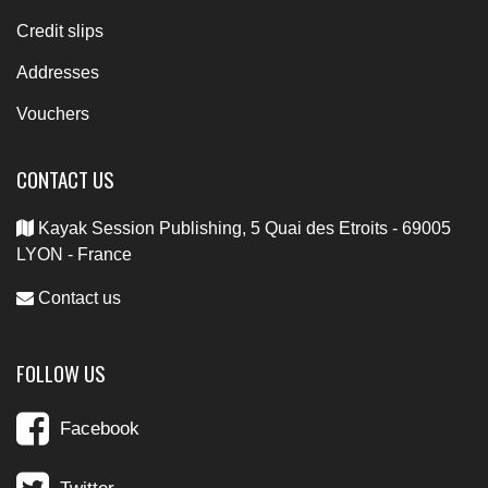
Credit slips
Addresses
Vouchers
CONTACT US
Kayak Session Publishing, 5 Quai des Etroits - 69005
LYON - France
Contact us
FOLLOW US
Facebook