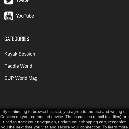
Twitter
YouTube
CATEGORIES
Kayak Session
Paddle World
SUP World Mag
By continuing to browse this site, you agree to the use and writing of
Cookies on your connected device. These cookies (small text files) are
used to track your navigation, update your shopping cart, recognize
Copyright © 2026 Kayak Session. All Rights Reserved.
you the next time you visit and secure your connection. To learn more