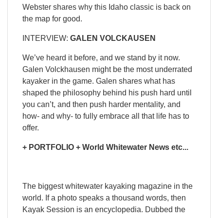
Webster shares why this Idaho classic is back on
the map for good.
INTERVIEW:
GALEN VOLCKAUSEN
We’ve heard it before, and we stand by it now.
Galen Volckhausen might be the most underrated
kayaker in the game. Galen shares what has
shaped the philosophy behind his push hard until
you can’t, and then push harder mentality, and
how- and why- to fully embrace all that life has to
offer.
+ PORTFOLIO + World Whitewater News etc...
The biggest whitewater kayaking magazine in the
world. If a photo speaks a thousand words, then
Kayak Session is an encyclopedia. Dubbed the