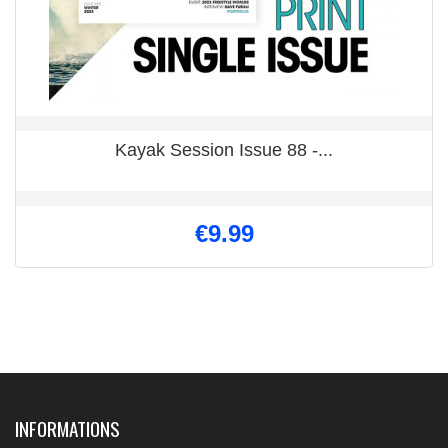
Kayak Session Issue 88 -...
€9.99
INFORMATIONS