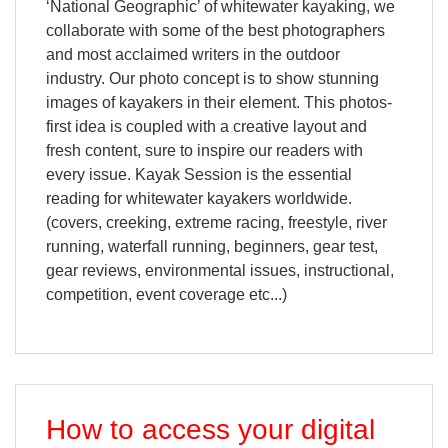
‘National Geographic’ of whitewater kayaking, we
collaborate with some of the best photographers
and most acclaimed writers in the outdoor
industry. Our photo concept is to show stunning
images of kayakers in their element. This photos-
first idea is coupled with a creative layout and
fresh content, sure to inspire our readers with
every issue. Kayak Session is the essential
reading for whitewater kayakers worldwide.
(covers, creeking, extreme racing, freestyle, river
running, waterfall running, beginners, gear test,
gear reviews, environmental issues, instructional,
competition, event coverage etc...)
How to access your digital