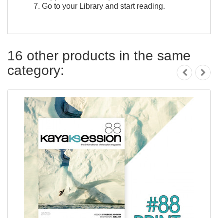
Go to your Library and start reading.
16 other products in the same
category: