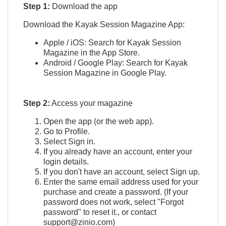
Step 1:
Download the app
Download the Kayak Session Magazine App:
Apple / iOS: Search for Kayak Session
Magazine in the App Store.
Android / Google Play: Search for Kayak
Session Magazine in Google Play.
Step 2:
Access your magazine
Open the app (or the web app).
Go to Profile.
Select Sign in.
If you already have an account, enter your
login details.
If you don't have an account, select Sign up.
Enter the same email address used for your
purchase and create a password. (If your
password does not work, select "Forgot
password" to reset it., or contact
support@zinio.com)