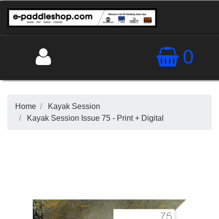
0
Home
Kayak Session
Kayak Session Issue 75 - Print + Digital