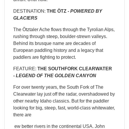
DESTINATION:
THE ÖTZ -
POWERED BY
GLACIERS
The Ötztaler Ache flows through the Tyrolian Alps,
rushing through steep, boulder-strewn valleys.
Behind its brusque name are decades of
European paddling history and a legacy that
paddlers are fighting to protect.
FEATURE:
THE SOUTHFORK CLEARWATER
-
LEGEND OF THE GOLDEN CANYON
For over twenty years, the South Fork of The
Clearwater lay just off the radar, overshadowed by
other nearby Idaho classics. But for the paddler
looking for big, steep, fast, world-class whitewater,
there are
ew better rivers in the continental USA. John