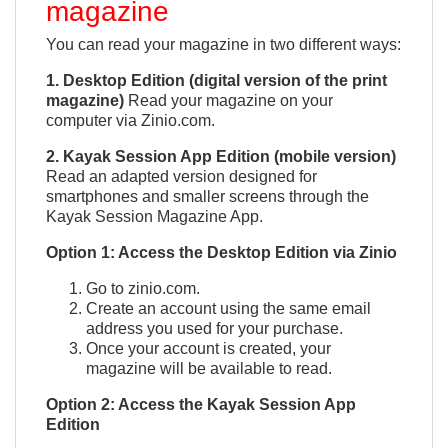
magazine
You can read your magazine in two different ways:
1. Desktop Edition (digital version of the print
magazine)
Read your magazine on your
computer via Zinio.com.
2. Kayak Session App Edition (mobile version)
Read an adapted version designed for
smartphones and smaller screens through the
Kayak Session Magazine App.
QUICK VIEW

Option 1: Access the Desktop Edition via Zinio
Go to zinio.com.
Create an account using the same email
address you used for your purchase.
Once your account is created, your
magazine will be available to read.
Option 2: Access the Kayak Session App
Edition