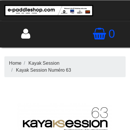
0
Home
Kayak Session
Kayak Session Numéro 63