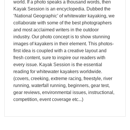
world. If a photo speaks a thousand words, then
Kayak Session is an encyclopedia. Dubbed the
‘National Geographic’ of whitewater kayaking, we
collaborate with some of the best photographers
and most acclaimed writers in the outdoor
industry. Our photo concept is to show stunning
images of kayakers in their element. This photos-
first idea is coupled with a creative layout and
fresh content, sure to inspire our readers with
every issue. Kayak Session is the essential
reading for whitewater kayakers worldwide.
(covers, creeking, extreme racing, freestyle, river
running, waterfall running, beginners, gear test,
gear reviews, environmental issues, instructional,
competition, event coverage etc...)