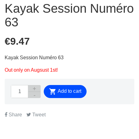
Kayak Session Numéro
63
€9.47
Kayak Session Numéro 63
Out only on Augsust 1st!

Add to cart
Share
Tweet