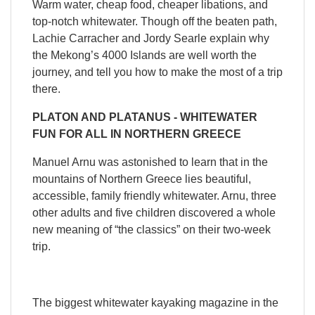
Warm water, cheap food, cheaper libations, and
top-notch whitewater. Though off the beaten path,
Lachie Carracher and Jordy Searle explain why
the Mekong’s 4000 Islands are well worth the
journey, and tell you how to make the most of a trip
there.
QUICK VIEW

PLATON AND PLATANUS - WHITEWATER
FUN FOR ALL IN NORTHERN GREECE
Manuel Arnu was astonished to learn that in the
mountains of Northern Greece lies beautiful,
accessible, family friendly whitewater. Arnu, three
other adults and five children discovered a whole
new meaning of “the classics” on their two-week
trip.
The biggest whitewater kayaking magazine in the