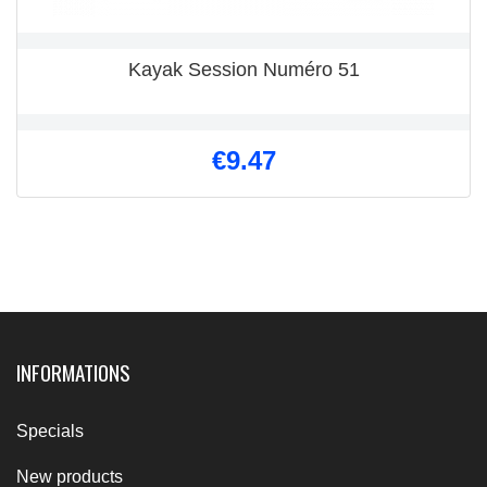
Kayak Session Numéro 51
€9.47
INFORMATIONS
Specials
New products