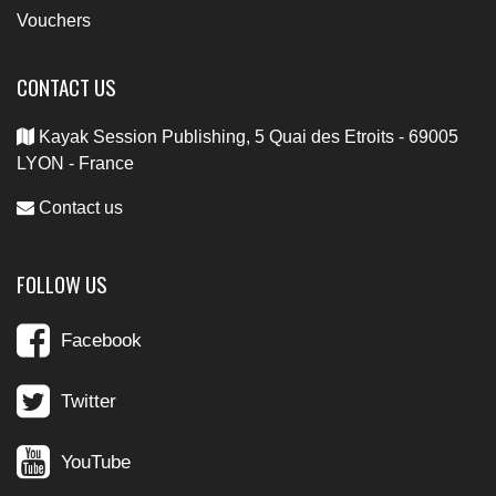
Vouchers
CONTACT US
Kayak Session Publishing, 5 Quai des Etroits - 69005
LYON - France
Contact us
FOLLOW US
Facebook
Twitter
YouTube