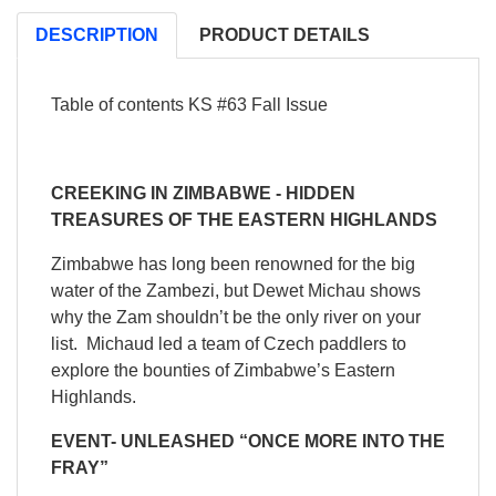
DESCRIPTION
PRODUCT DETAILS
Table of contents KS #63 Fall Issue
CREEKING IN ZIMBABWE - HIDDEN
TREASURES OF THE EASTERN HIGHLANDS
Zimbabwe has long been renowned for the big
water of the Zambezi, but Dewet Michau shows
why the Zam shouldn’t be the only river on your
list. Michaud led a team of Czech paddlers to
explore the bounties of Zimbabwe’s Eastern
Highlands.
EVENT- UNLEASHED “ONCE MORE INTO THE
FRAY”