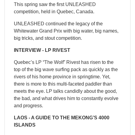
This spring saw the first UNLEASHED
competition, held in Quebec, Canada.
UNLEASHED continued the legacy of the
Whitewater Grand Prix with big water, big names,
big tricks, and stout competition.
INTERVIEW - LP RIVEST
Quebec’s LP “The Wolf” Rivest has risen to the
top of the big wave surfing pack as quickly as the
rivers of his home province in springtime. Yet,
there is more to this multi-faceted paddler than
meets the eye. LP talks candidly about the good,
the bad, and what drives him to constantly evolve
and progress.
LAOS - A GUIDE TO THE MEKONG’S 4000
ISLANDS