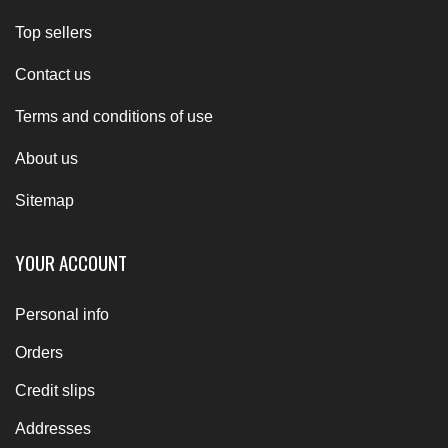
Top sellers
Contact us
Terms and conditions of use
About us
Sitemap
YOUR ACCOUNT
Personal info
Orders
Credit slips
Addresses