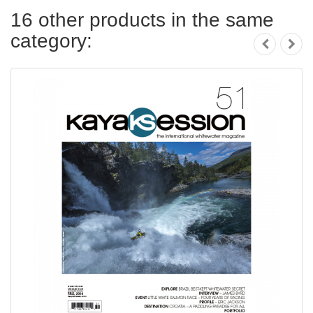
16 other products in the same
category: