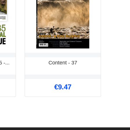
 -...
Content - 37
Kayak
€9.47