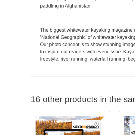
paddling in Afghanistan.
The biggest whitewater kayaking magazine i
‘National Geographic’ of whitewater kayaking
Our photo concept is to show stunning images 
to inspire our readers with every issue. Kay
freestyle, river running, waterfall running, b
16 other products in the s