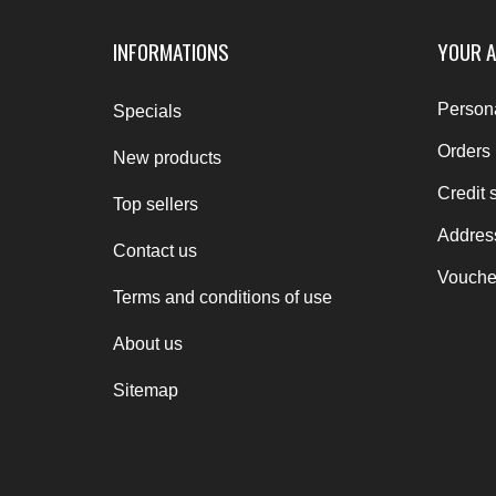
INFORMATIONS
YOUR 
Persona
Specials
Orders
New products
Credit s
Top sellers
Addres
Contact us
Vouche
Terms and conditions of use
About us
Sitemap