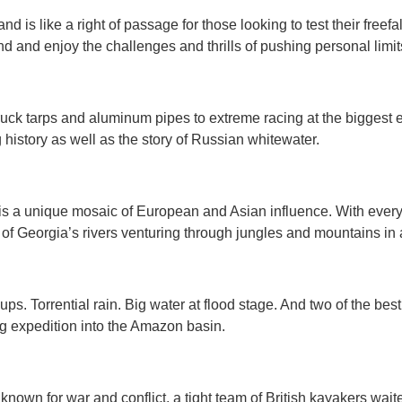
nd is like a right of passage for those looking to test their freefal
and and enjoy the challenges and thrills of pushing personal limit
k tarps and aluminum pipes to extreme racing at the biggest e
history as well as the story of Russian whitewater.
is a unique mosaic of European and Asian influence. With everyt
 of Georgia’s rivers venturing through jungles and mountains in
QUICK VIEW
QUICK VIEW


. Torrential rain. Big water at flood stage. And two of the best
ing expedition into the Amazon basin.
nown for war and conflict, a tight team of British kayakers waite