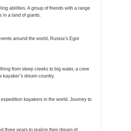
ling abilities. A group of friends with a range
s in a land of giants.
vents around the world, Russia’s Egor
hing from steep creeks to big water, a crew
 a kayaker’s dream country.
QUICK VIEW

 expedition kayakers in the world. Journey to
d three years to realize their dream of