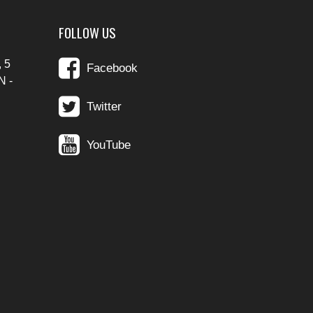
FOLLOW US
 5
Facebook
N -
Twitter
YouTube