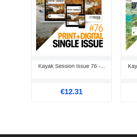
Kayak Session Issue 76 -...
Kay
€12.31