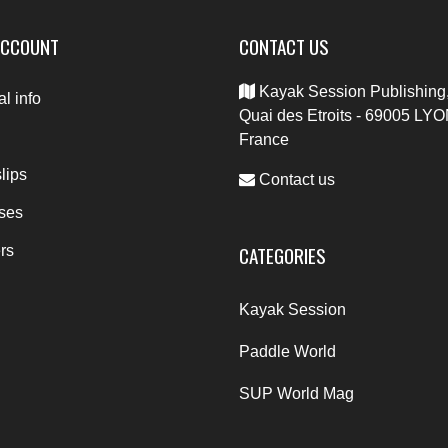
ACCOUNT
CONTACT US
Kayak Session Publishing,
l info
Quai des Etroits - 69005 LYO
France
lips
Contact us
ses
CATEGORIES
rs
Kayak Session
Paddle World
SUP World Mag