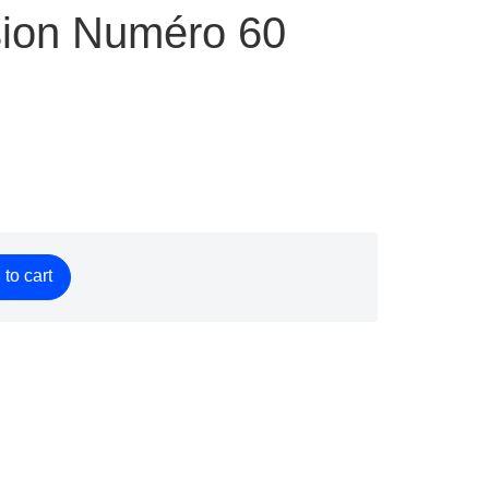
ion Numéro 60
to cart