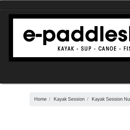
Home
Kayak Session
Kayak Session N