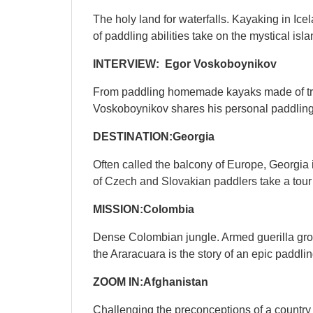
The holy land for waterfalls. Kayaking in Icela
of paddling abilities take on the mystical isl
INTERVIEW: Egor Voskoboynikov
From paddling homemade kayaks made of truc
Voskoboynikov shares his personal paddling 
DESTINATION:
Georgia
Often called the balcony of Europe, Georgia 
of Czech and Slovakian paddlers take a tour
QUICK VIEW

MISSION:Colombia
Dense Colombian jungle. Armed guerilla groups
the Araracuara is the story of an epic paddl
ZOOM IN:Afghanistan
Challenging the preconceptions of a country k