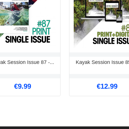
ak Session Issue 87 -...
Kayak Session Issue 85
€9.99
€12.99