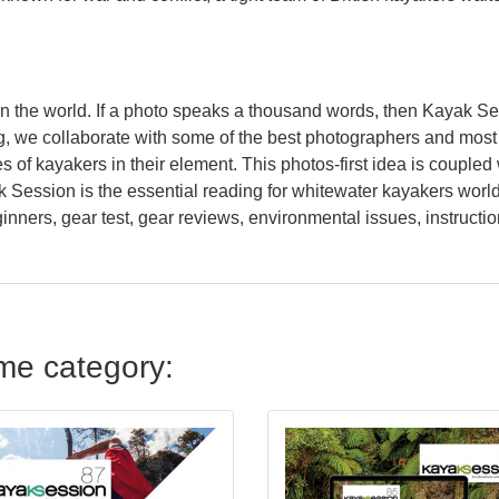
n the world. If a photo speaks a thousand words, then Kayak S
, we collaborate with some of the best photographers and most a
of kayakers in their element. This photos-first idea is coupled w
ak Session is the essential reading for whitewater kayakers worl
eginners, gear test, gear reviews, environmental issues, instructio
ame category: