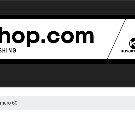
uméro 60