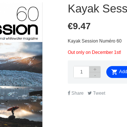
Kayak Sess
€9.47
Kayak Session Numéro 60
Out only on December 1st!

Add 
Share
Tweet