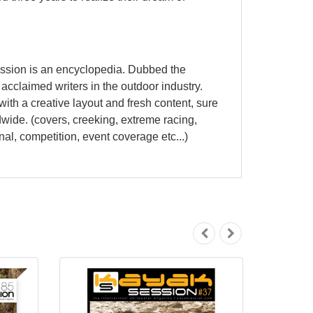
ession is an encyclopedia. Dubbed the
cclaimed writers in the outdoor industry.
ith a creative layout and fresh content, sure
dwide. (covers, creeking, extreme racing,
nal, competition, event coverage etc...)