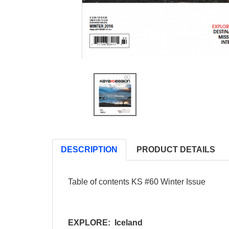
DESCRIPTION
PRODUCT DETAILS
Table of contents KS #60 Winter Issue
EXPLORE: Iceland