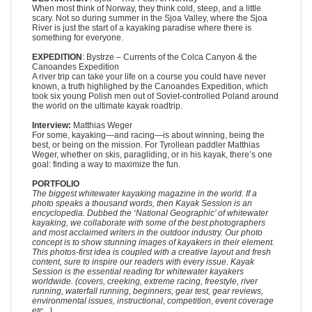
When most think of Norway, they think cold, steep, and a little
scary. Not so during summer in the Sjoa Valley, where the Sjoa
River is just the start of a kayaking paradise where there is
something for everyone.
EXPEDITION
: Bystrze – Currents of the Colca Canyon & the
Canoandes Expedition
A river trip can take your life on a course you could have never
known, a truth highlighed by the Canoandes Expedition, which
took six young Polish men out of Soviet-controlled Poland around
the world on the ultimate kayak roadtrip.
Interview:
Matthias Weger
For some, kayaking—and racing—is about winning, being the
best, or being on the mission. For Tyrollean paddler Matthias
Weger, whether on skis, paragliding, or in his kayak, there’s one
goal: finding a way to maximize the fun.
PORTFOLIO
The biggest whitewater kayaking magazine in the world. If a
photo speaks a thousand words, then Kayak Session is an
encyclopedia. Dubbed the ‘National Geographic’ of whitewater
kayaking, we collaborate with some of the best photographers
and most acclaimed writers in the outdoor industry. Our photo
concept is to show stunning images of kayakers in their element.
This photos-first idea is coupled with a creative layout and fresh
content, sure to inspire our readers with every issue. Kayak
Session is the essential reading for whitewater kayakers
worldwide. (covers, creeking, extreme racing, freestyle, river
running, waterfall running, beginners, gear test, gear reviews,
environmental issues, instructional, competition, event coverage
etc...)