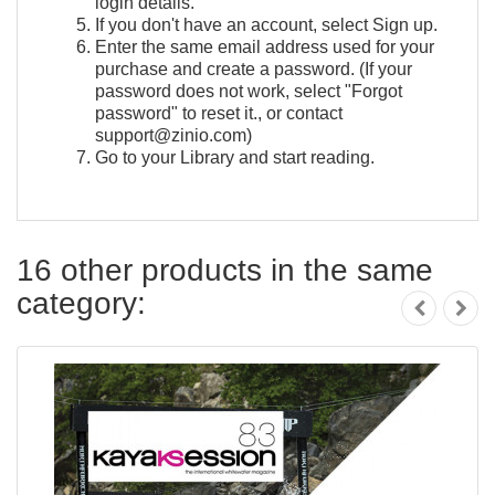
login details.
If you don't have an account, select Sign up.
Enter the same email address used for your
purchase and create a password. (If your
password does not work, select "Forgot
password" to reset it., or contact
support@zinio.com)
Go to your Library and start reading.
16 other products in the same
category: