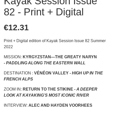
Kayak Session Issue
82 - Print + Digital
€12.31
Print + Digital edition of Kayak Session Issue 82 Summer
2022
MISSION:
KYRGYZSTAN—THE GREATY NARYN
-
PADDLING ALONG THE EASTERN WALL
DESTINATION :
VÉNÉON VALLEY -
HIGH UP IN THE
FRENCH ALPS
ZOOM IN:
RETURN TO THE STIKINE -
A DEEPER
LOOK AT KAYAKING’S MOST ICONIC RIVER
INTERVIEW:
ALEC AND HAYDEN VOORHEES