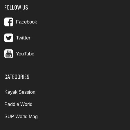
FOLLOW US
Facebook
Twitter
YouTube
CATEGORIES
Kayak Session
Paddle World
SUP World Mag