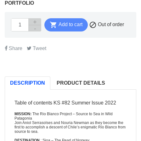
PORTFOLIO


Add to cart
Out of order
Share
Tweet
DESCRIPTION
PRODUCT DETAILS
Table of contents KS #82 Summer Issue 2022
MISSION:
The Rio Blanco Project – Source to Sea in Wild
Patagonia
Join Aniol Serrasolses and Nouria Newman as they become the
first to accomplish a descent of Chile’s enigmatic Río Blanco from
source to sea.
DESTINATION
: Sjoa – The Pearl of Norway