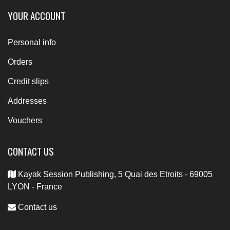
YOUR ACCOUNT
Personal info
Orders
Credit slips
Addresses
Vouchers
CONTACT US
Kayak Session Publishing, 5 Quai des Etroits - 69005
LYON - France
Contact us