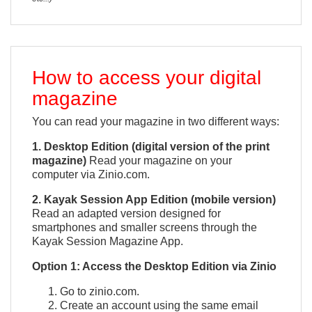
How to access your digital
magazine
You can read your magazine in two different ways:
1. Desktop Edition (digital version of the print
magazine)
Read your magazine on your
computer via Zinio.com.
2. Kayak Session App Edition (mobile version)
Read an adapted version designed for
smartphones and smaller screens through the
Kayak Session Magazine App.
QUICK VIEW

Option 1: Access the Desktop Edition via Zinio
Go to zinio.com.
Create an account using the same email