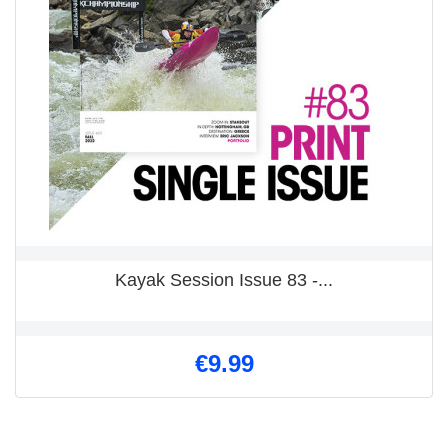
Kayak Session Issue 83 -...
€9.99