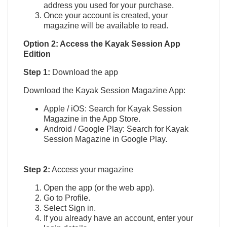
address you used for your purchase.
Once your account is created, your
magazine will be available to read.
Option 2: Access the Kayak Session App
Edition
Step 1:
Download the app
Download the Kayak Session Magazine App:
Apple / iOS: Search for Kayak Session
Magazine in the App Store.
Android / Google Play: Search for Kayak
Session Magazine in Google Play.
Step 2:
Access your magazine
Open the app (or the web app).
Go to Profile.
Select Sign in.
If you already have an account, enter your