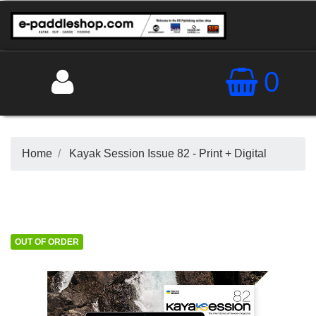
0
Home
Kayak Session Issue 82 - Print + Digital
OUT OF ORDER