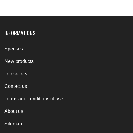
INFORMATIONS
Specials
New products
Top sellers
Contact us
Terms and conditions of use
About us
Sitemap