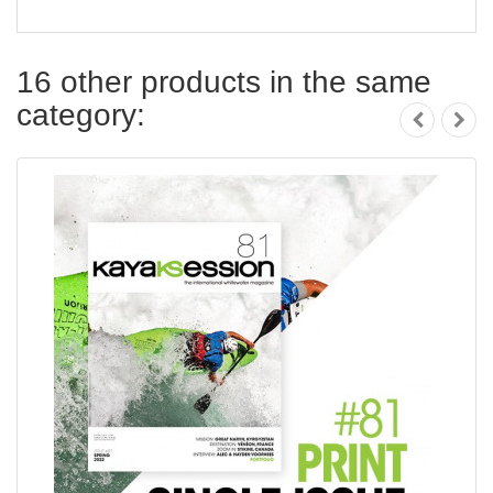
16 other products in the same
category: