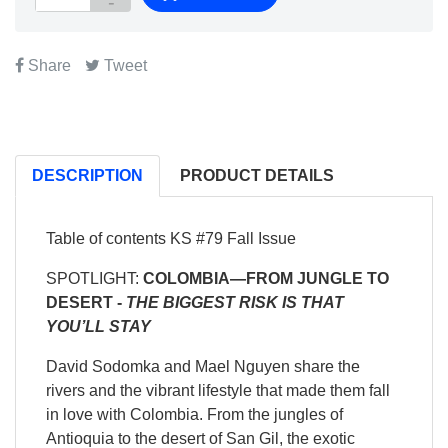
Share
Tweet
DESCRIPTION
PRODUCT DETAILS
Table of contents KS #79 Fall Issue
SPOTLIGHT:
COLOMBIA—
FROM JUNGLE TO
DESERT -
THE BIGGEST RISK IS THAT
YOU’LL STAY
David Sodomka and Mael Nguyen share the
rivers and the vibrant lifestyle that made them fall
in love with Colombia. From the jungles of
Antioquia to the desert of San Gil, the exotic