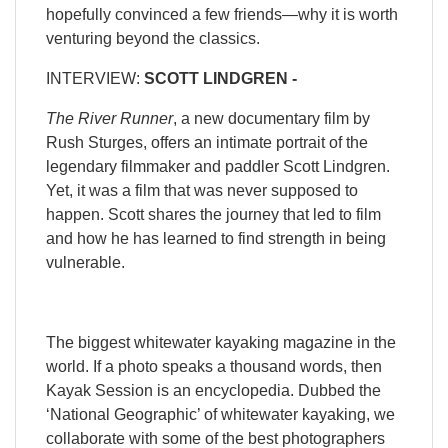
hopefully convinced a few friends—why it is worth
venturing beyond the classics.
INTERVIEW:
SCOTT LINDGREN -
The River Runner
, a new documentary film by
Rush Sturges, offers an intimate portrait of the
legendary filmmaker and paddler Scott Lindgren.
Yet, it was a film that was never supposed to
happen. Scott shares the journey that led to film
and how he has learned to find strength in being
vulnerable.
The biggest whitewater kayaking magazine in the
world. If a photo speaks a thousand words, then
Kayak Session is an encyclopedia. Dubbed the
‘National Geographic’ of whitewater kayaking, we
collaborate with some of the best photographers