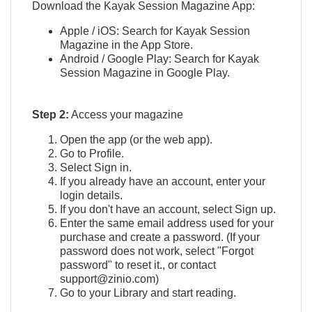
Download the Kayak Session Magazine App:
Apple / iOS: Search for Kayak Session
Magazine in the App Store.
Android / Google Play: Search for Kayak
Session Magazine in Google Play.
Step 2:
Access your magazine
Open the app (or the web app).
Go to Profile.
Select Sign in.
If you already have an account, enter your
login details.
If you don't have an account, select Sign up.
Enter the same email address used for your
purchase and create a password. (If your
password does not work, select "Forgot
password" to reset it., or contact
support@zinio.com)
Go to your Library and start reading.