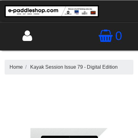
0
Home
Kayak Session Issue 79 - Digital Edition