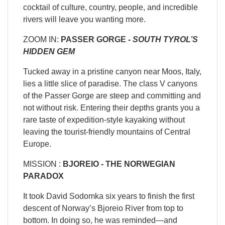
cocktail of culture, country, people, and incredible
rivers will leave you wanting more.
ZOOM IN:
PASSER GORGE -
SOUTH TYROL’S
HIDDEN GEM
Tucked away in a pristine canyon near Moos, Italy,
lies a little slice of paradise. The class V canyons
of the Passer Gorge are steep and committing and
not without risk. Entering their depths grants you a
rare taste of expedition-style kayaking without
leaving the tourist-friendly mountains of Central
Europe.
MISSION :
BJOREIO -
THE NORWEGIAN
PARADOX
It took David Sodomka six years to finish the first
descent of Norway’s Bjoreio River from top to
bottom. In doing so, he was reminded—and