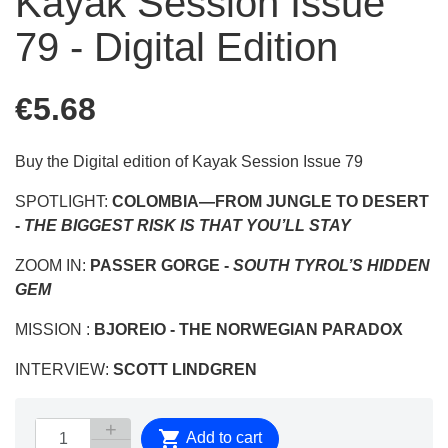
Kayak Session Issue
79 - Digital Edition
€5.68
Buy the Digital edition of Kayak Session Issue 79
SPOTLIGHT:
COLOMBIA—
FROM JUNGLE TO DESERT
-
THE BIGGEST RISK IS THAT YOU’LL STAY
ZOOM IN:
PASSER GORGE -
SOUTH TYROL’S HIDDEN
GEM
MISSION :
BJOREIO -
THE NORWEGIAN PARADOX
INTERVIEW:
SCOTT LINDGREN

Add to cart