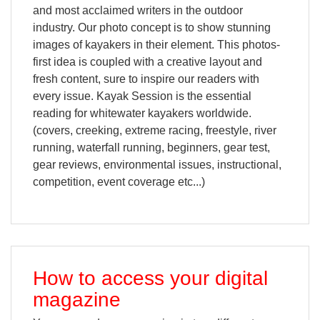
and most acclaimed writers in the outdoor
industry. Our photo concept is to show stunning
images of kayakers in their element. This photos-
first idea is coupled with a creative layout and
fresh content, sure to inspire our readers with
every issue. Kayak Session is the essential
reading for whitewater kayakers worldwide.
(covers, creeking, extreme racing, freestyle, river
running, waterfall running, beginners, gear test,
gear reviews, environmental issues, instructional,
competition, event coverage etc...)
How to access your digital
magazine