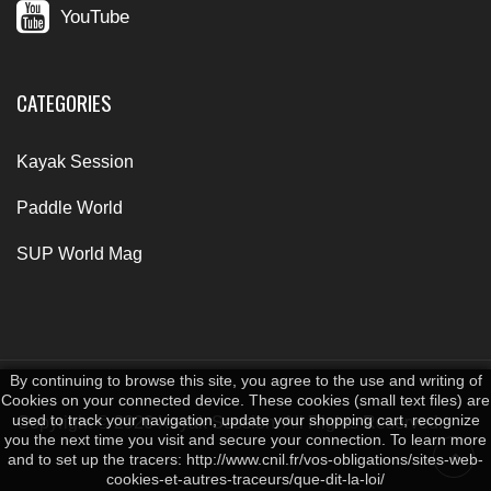
YouTube
CATEGORIES
Kayak Session
Paddle World
SUP World Mag
By continuing to browse this site, you agree to the use and writing of
Cookies on your connected device. These cookies (small text files) are
used to track your navigation, update your shopping cart, recognize
Copyright © 2026 Kayak Session. All Rights Reserved.
you the next time you visit and secure your connection. To learn more
and to set up the tracers: http://www.cnil.fr/vos-obligations/sites-web-
cookies-et-autres-traceurs/que-dit-la-loi/