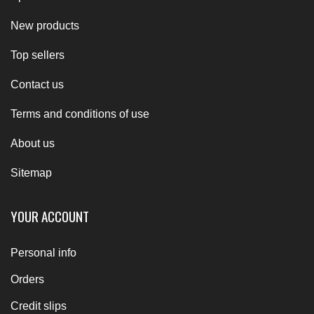
New products
Top sellers
Contact us
Terms and conditions of use
About us
Sitemap
YOUR ACCOUNT
Personal info
Orders
Credit slips