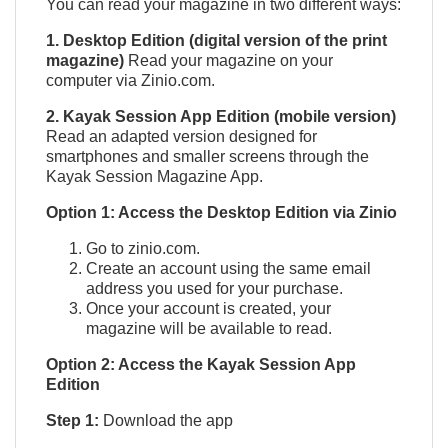
You can read your magazine in two different ways:
1. Desktop Edition (digital version of the print
magazine)
Read your magazine on your
computer via Zinio.com.
2. Kayak Session App Edition (mobile version)
Read an adapted version designed for
smartphones and smaller screens through the
Kayak Session Magazine App.
QUICK VIEW

Option 1: Access the Desktop Edition via Zinio
Go to zinio.com.
Create an account using the same email
address you used for your purchase.
Once your account is created, your
magazine will be available to read.
Option 2: Access the Kayak Session App
Edition
Step 1:
Download the app