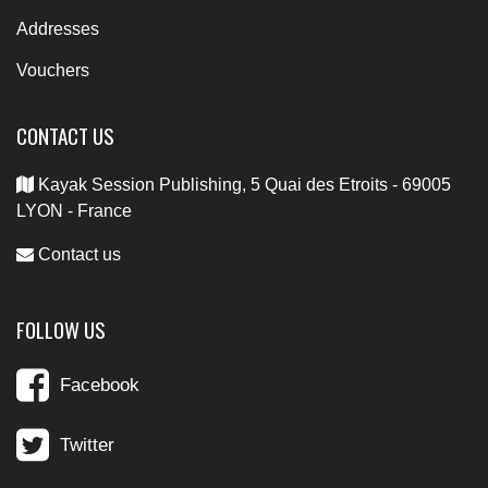
Addresses
Vouchers
CONTACT US
Kayak Session Publishing, 5 Quai des Etroits - 69005
LYON - France
Contact us
FOLLOW US
Facebook
Twitter