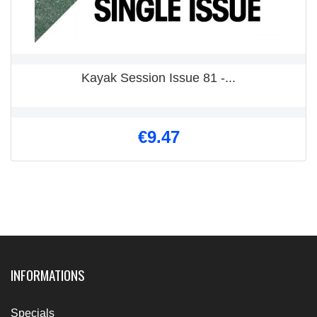
Kayak Session Issue 81 -...
€9.47
INFORMATIONS
Specials