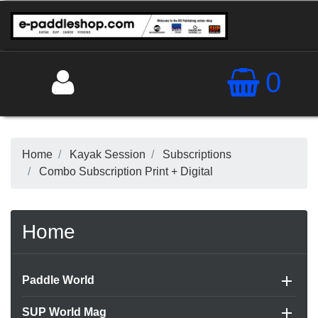
0
QUICK VIEW

Home
Kayak Session
Subscriptions
Combo Subscription Print + Digital
Home

Paddle World

SUP World Mag