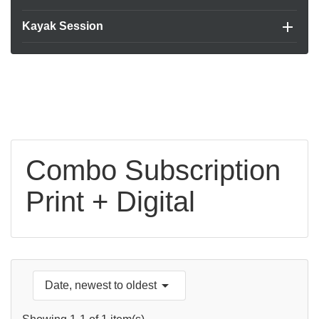

Kayak Session
Combo Subscription
Print + Digital

Date, newest to oldest