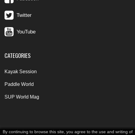
Twitter
YouTube
CATEGORIES
Kayak Session
Paddle World
SUP World Mag
By continuing to browse this site, you agree to the use and writing of