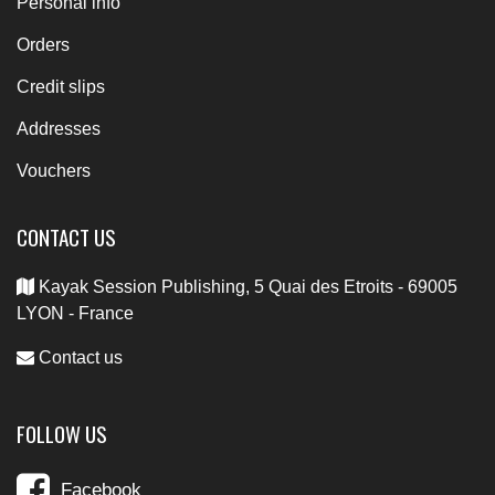
Personal info
Orders
Credit slips
Addresses
Vouchers
CONTACT US
Kayak Session Publishing, 5 Quai des Etroits - 69005
LYON - France
Contact us
FOLLOW US
Facebook