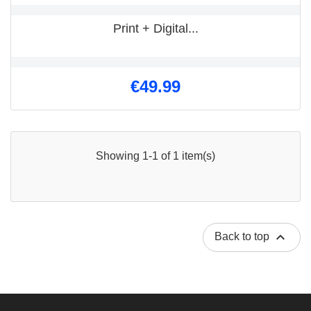
Print + Digital...
€49.99
Showing 1-1 of 1 item(s)

Back to top