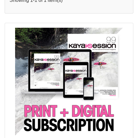
Showing 1-1 of 1 item(s)