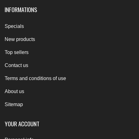
INFORMATIONS
Specials
New products
Top sellers
Contact us
Terms and conditions of use
About us
Sitemap
YOUR ACCOUNT