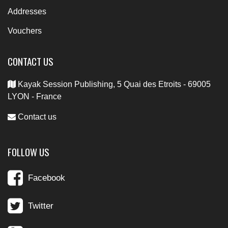
Addresses
Vouchers
CONTACT US
Kayak Session Publishing, 5 Quai des Etroits - 69005
LYON - France
Contact us
FOLLOW US
Facebook
Twitter