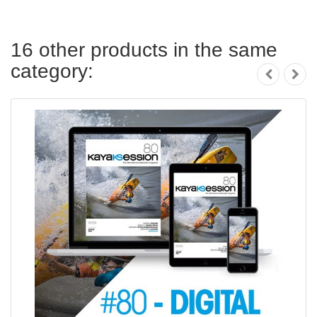
16 other products in the same
category: