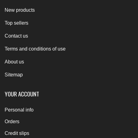
New products
Top sellers
Contact us
Terms and conditions of use
About us
Sitemap
YOUR ACCOUNT
Personal info
Orders
Credit slips