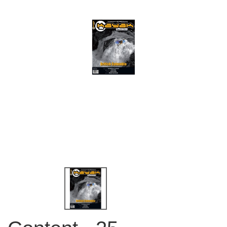
QUICK VIEW
