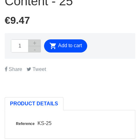
Content - 25
€9.47

Add to cart
Share
Tweet
PRODUCT DETAILS
KS-25
Reference