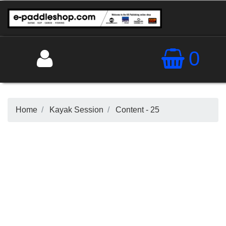
0
Home
Kayak Session
Content - 25