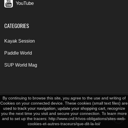
YouTube
CATEGORIES
Kayak Session
Paddle World
SUP World Mag
By continuing to browse this site, you agree to the use and writing of
Cookies on your connected device. These cookies (small text files) are
used to track your navigation, update your shopping cart, recognize
Copyright © 2026 Kayak Session. All Rights Reserved.
you the next time you visit and secure your connection. To learn more
and to set up the tracers: http://www.cnil.fr/vos-obligations/sites-web-
cookies-et-autres-traceurs/que-dit-la-loi/