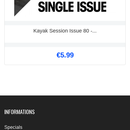
Kayak Session Issue 80 -...
€5.99
INFORMATIONS
Specials