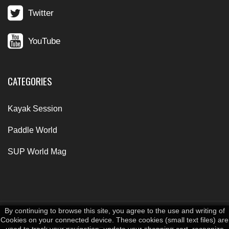
Twitter
YouTube
CATEGORIES
Kayak Session
Paddle World
SUP World Mag
By continuing to browse this site, you agree to the use and writing of
Cookies on your connected device. These cookies (small text files) are