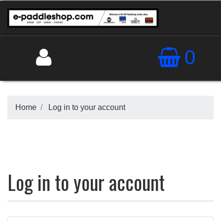
0
Home
Log in to your account
Log in to your account