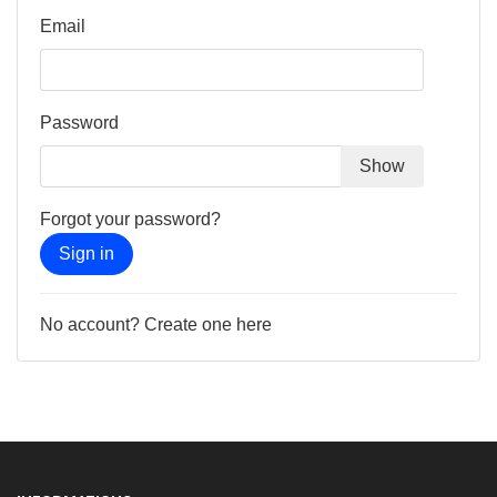
Email
Password
Show
Forgot your password?
Sign in
No account? Create one here