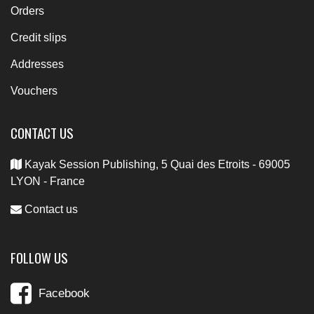
Orders
Credit slips
Addresses
Vouchers
CONTACT US
Kayak Session Publishing, 5 Quai des Etroits - 69005
LYON - France
Contact us
FOLLOW US
Facebook