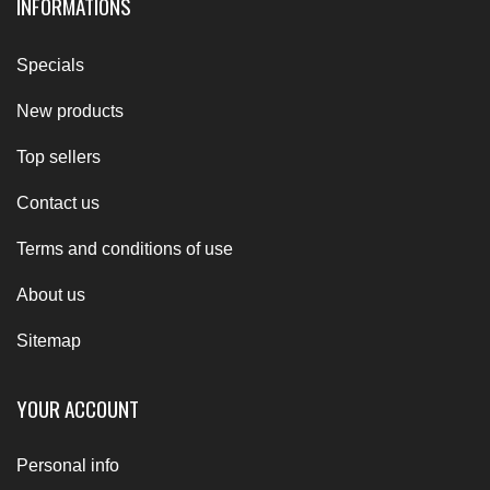
INFORMATIONS
Specials
New products
Top sellers
Contact us
Terms and conditions of use
About us
Sitemap
YOUR ACCOUNT
Personal info